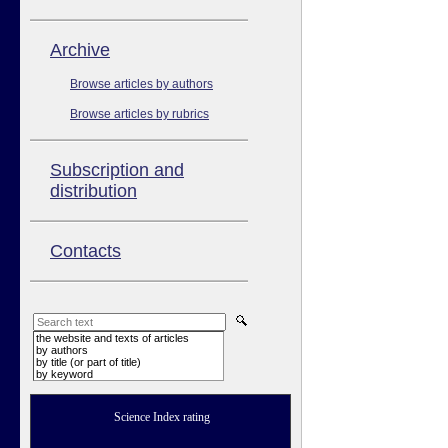
Аrchive
Browse articles by authors
Browse articles by rubrics
Subscription and
distribution
Contacts
the website and texts of articles
by authors
by title (or part of title)
by keyword
Science Index rating