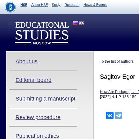
HSE
About HSE
Study
Research
News & Events
About us
To the list of authors
Sagitov Egor
Editorial board
How Are Pedagogical Pr
[2022] №1 P. 138-159
Submitting a manuscript
Review procedure
Publication ethics