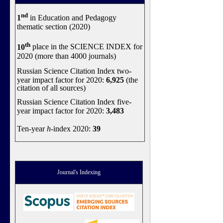
nd
1
in Education and Pedagogy
thematic section (2020)
th
10
place in the SCIENCE INDEX for
2020 (more than 4000 journals)
Russian Science Citation Index two-
year impact factor for 2020:
6,925
(the
citation of all sources)
Russian Science Citation Index five-
year impact factor for 2020:
3,483
Ten-year
h
-index 2020:
39
Journal's Indexing