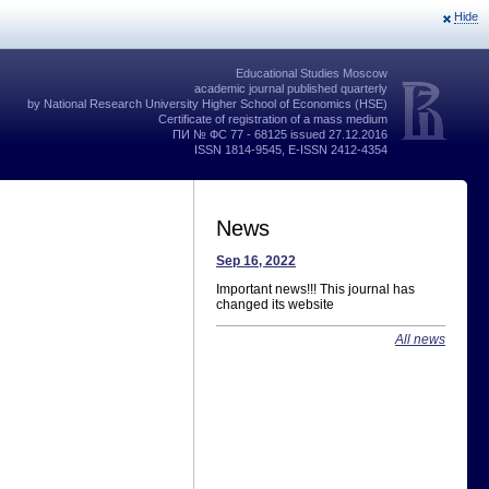
Hide
Educational Studies Moscow
academic journal published quarterly
by National Research University Higher School of Economics (HSE)
Certificate of registration of a mass medium
ПИ № ФС 77 - 68125 issued 27.12.2016
ISSN 1814-9545, E-ISSN 2412-4354
News
Sep 16, 2022
Important news!!! This journal has
changed its website
All news