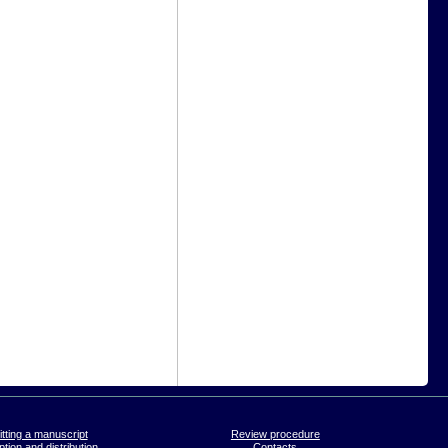
tting a manuscript
Review procedure
tion and distribution
Contacts