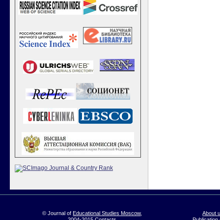
© Journal of
Educational Studies Moscow
,
About 
2004-2015
Contacts
Publication 