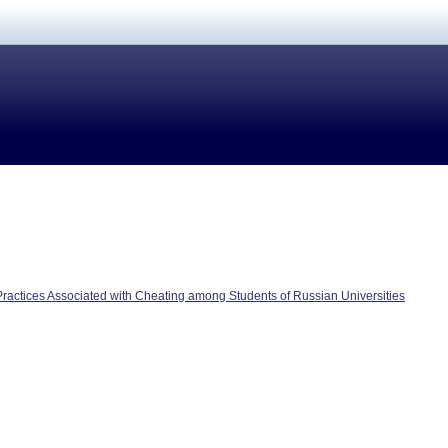
actices Associated with Cheating among Students of Russian Universities